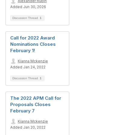
Alexander Rubin
Added Jun 30, 2026
Discussion Thread
1
Call for 2022 Award
Nominations Closes
February 1!
Kianna Mckenzie
Added Jan 24, 2022
Discussion Thread
1
The 2022 APM Call for
Proposals Closes
February 7
Kianna Mckenzie
Added Jan 20, 2022