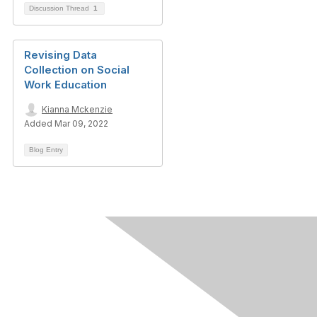
Discussion Thread
1
Revising Data
Collection on Social
Work Education
Kianna Mckenzie
Added Mar 09, 2022
Blog Entry