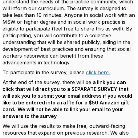
understand the needs of the practice community, which
will inform our curriculum. The survey is designed to
take less than 10 minutes. Anyone in social work with an
MSW or higher degree and in social work practice is
eligible to participate (feel free to share this as well). By
participating, you will contribute to a collective
understanding that will be shared publicly, aiding in the
development of best practices and ensuring that social
workers nationwide can benefit from these
advancements in technology.
To participate in the survey, please
click here.
At the end of the survey, there will be
a link you can
click that will direct you to a SEPARATE SURVEY that
will ask you to submit your email address if you would
like to be entered into a raffle for a $50 Amazon gift
card. We will not be able to link your email to your
answers to the survey.
We will use the results to make free, outward-facing
resources that expand on previous research. We also