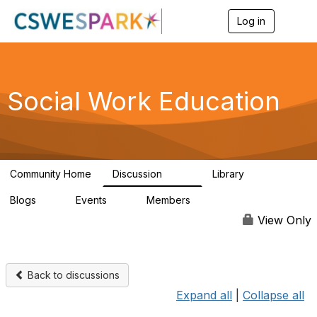
Log in
T
o
g
g
l
e
Social Work Education
n
a
v
i
g
a
Community Home
Discussion
Library
t
593
64
i
Blogs
Events
Members
o
0
0
19.5K
n
View Only
Back to discussions
Expand all
|
Collapse all