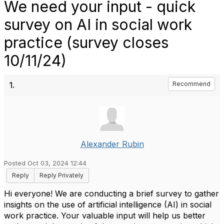
We need your input - quick
survey on AI in social work
practice (survey closes
10/11/24)
1.
Recommend
Alexander Rubin
Posted Oct 03, 2024 12:44
Reply
Reply Privately
Hi everyone! We are conducting a brief survey to gather
insights on the use of artificial intelligence (AI) in social
work practice. Your valuable input will help us better