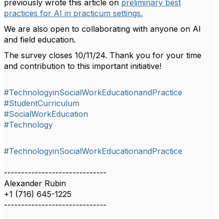
previously wrote this article on
preliminary best
practices for AI in practicum settings.
We are also open to collaborating with anyone on AI
and field education.
The survey closes 10/11/24. Thank you for your time
and contribution to this important initiative!
#TechnologyinSocialWorkEducationandPractice
#StudentCurriculum
#SocialWorkEducation
#Technology
#TechnologyinSocialWorkEducationandPractice
------------------------------
Alexander Rubin
+1 (716) 645-1225
------------------------------