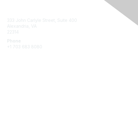
Contact Us
333 John Carlyle Street, Suite 400
Alexandria, VA
22314
Phone
+1 703 683 8080
Create Account
Membership
Join
Benefits
Privacy & Terms