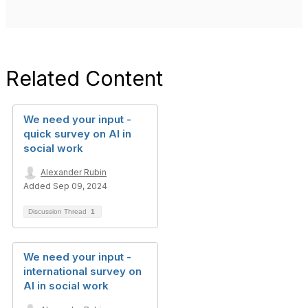
Related Content
We need your input -
quick survey on AI in
social work
Alexander Rubin
Added Sep 09, 2024
Discussion Thread
1
We need your input -
international survey on
AI in social work